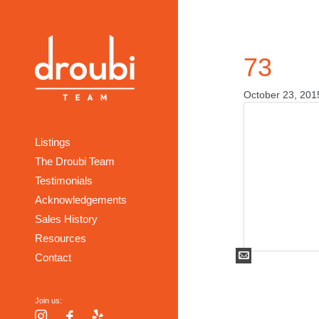
73
October 23, 201
Listings
The Droubi Team
Testimonials
Acknowledgements
Sales History
Resources
Mail
Contact
Join us:
Instagram
Facebook
Yelp