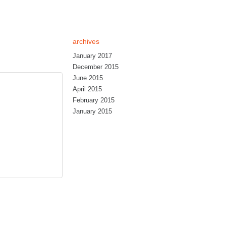
archives
January 2017
December 2015
June 2015
April 2015
February 2015
January 2015