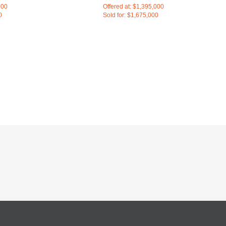
000
Offered at: $1,395,000
0
Sold for: $1,675,000