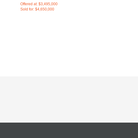
Offered at: $3,495,000
Sold for: $4,650,000