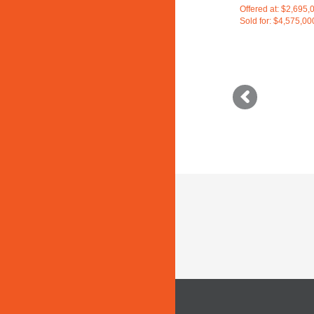
Offered at: $2,695,
Sold for: $4,575,00
Older
posts