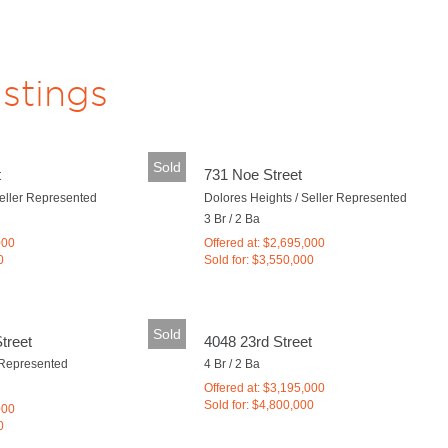
istings
Sold
t
731 Noe Street
Seller Represented
Dolores Heights / Seller Represented
3 Br / 2 Ba
000
Offered at: $2,695,000
0
Sold for: $3,550,000
Sold
treet
4048 23rd Street
 Represented
4 Br / 2 Ba
Offered at: $3,195,000
Sold for: $4,800,000
000
0