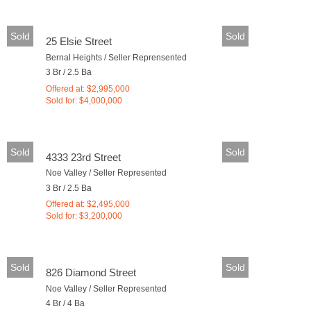
Sold
Sold
25 Elsie Street
Bernal Heights / Seller Reprensented
3 Br / 2.5 Ba
Offered at: $2,995,000
Sold for: $4,000,000
Sold
Sold
4333 23rd Street
Noe Valley / Seller Represented
3 Br / 2.5 Ba
Offered at: $2,495,000
Sold for: $3,200,000
Sold
Sold
826 Diamond Street
Noe Valley / Seller Represented
4 Br / 4 Ba