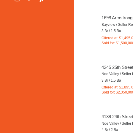
1698 Armstrong
Bayview / Seller R
3 Br / 1.5 Ba
Offered at: $1,495,
Sold for: $1,500,00
4245 25th Stree
Noe Valley / Selle
3 Br / 1.5 Ba
Offered at: $1,895,
Sold for: $2,350,00
4139 24th Stree
Noe Valley / Selle
4 Br / 2 Ba