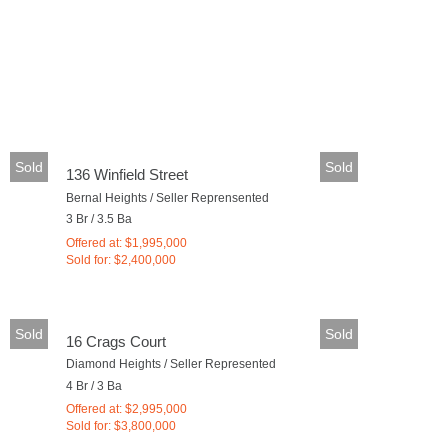
Sold
Sold
136 Winfield Street
Bernal Heights / Seller Reprensented
3 Br / 3.5 Ba
Offered at: $1,995,000
Sold for: $2,400,000
Sold
Sold
16 Crags Court
Diamond Heights / Seller Represented
4 Br / 3 Ba
Offered at: $2,995,000
Sold for: $3,800,000