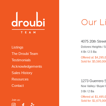
Our L
4075 20th Stree
Dolores Heights / 
Listings
4 Br / 2.5 Ba
The Droubi Team
Offered at: $4,295,
Testimonials
Sold for: $5,580,00
Acknowledgements
Sales History
Resources
1273 Guerrero S
Contact
Noe Valley / Buyer
3 Br / 2 Ba
Offered at: $1,495,
Join us:
Sold for: $1,675,00
Instagram
Facebook
Yelp