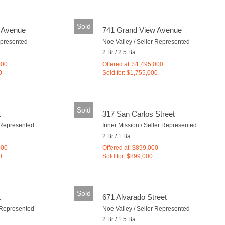
Sold
 Avenue
741 Grand View Avenue
epresented
Noe Valley / Seller Represented
2 Br / 2.5 Ba
000
Offered at: $1,495,000
0
Sold for: $1,755,000
Sold
t
317 San Carlos Street
r Represented
Inner Mission / Seller Represented
2 Br / 1 Ba
000
Offered at: $899,000
0
Sold for: $899,000
Sold
t
671 Alvarado Street
r Represented
Noe Valley / Seller Represented
2 Br / 1.5 Ba