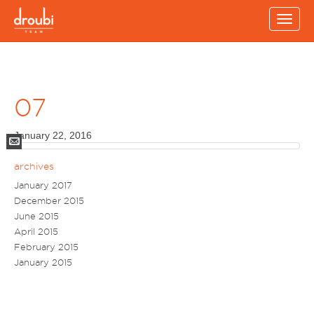
Toggl
navig
07
January 22, 2016
Mail
archives
January 2017
December 2015
June 2015
April 2015
February 2015
January 2015