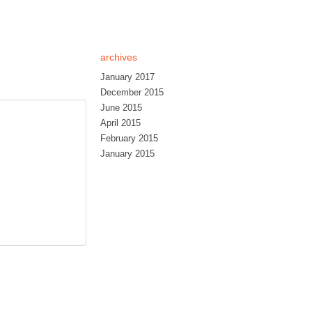
archives
January 2017
December 2015
June 2015
April 2015
February 2015
January 2015