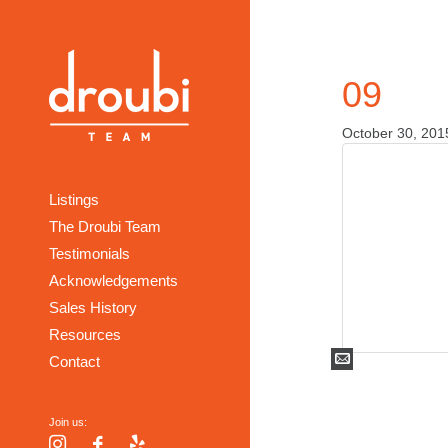
09
October 30, 201
Listings
The Droubi Team
Testimonials
Acknowledgements
Sales History
Resources
Mail
Contact
Join us:
Instagram
Facebook
Yelp