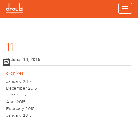
Toggl
navig
11
October 16, 2015
Mail
archives
January 2017
December 2015
June 2015
April 2015
February 2015
January 2015