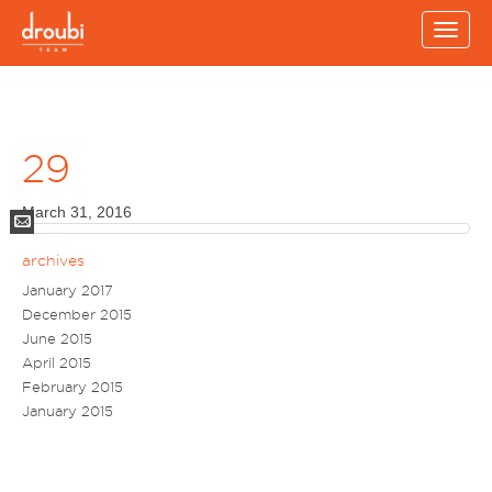
Toggl
navig
29
March 31, 2016
Mail
archives
January 2017
December 2015
June 2015
April 2015
February 2015
January 2015