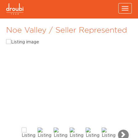
Toggl
navig
Noe Valley / Seller Represented
Ne