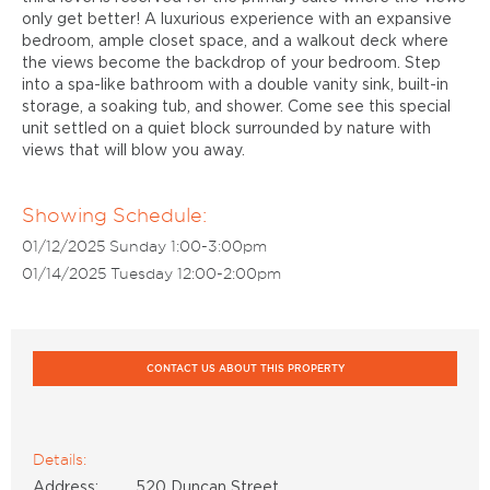
only get better! A luxurious experience with an expansive
bedroom, ample closet space, and a walkout deck where
the views become the backdrop of your bedroom. Step
into a spa-like bathroom with a double vanity sink, built-in
storage, a soaking tub, and shower. Come see this special
unit settled on a quiet block surrounded by nature with
views that will blow you away.
Showing Schedule:
01/12/2025 Sunday 1:00-3:00pm
01/14/2025 Tuesday 12:00-2:00pm
CONTACT US ABOUT THIS PROPERTY
Details:
Address:
520 Duncan Street