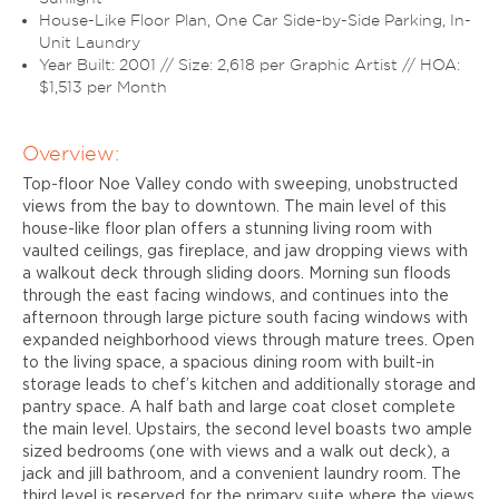
House-Like Floor Plan, One Car Side-by-Side Parking, In-
Unit Laundry
Year Built: 2001 // Size: 2,618 per Graphic Artist // HOA:
$1,513 per Month
Overview:
Top-floor Noe Valley condo with sweeping, unobstructed
views from the bay to downtown. The main level of this
house-like floor plan offers a stunning living room with
vaulted ceilings, gas fireplace, and jaw dropping views with
a walkout deck through sliding doors. Morning sun floods
through the east facing windows, and continues into the
afternoon through large picture south facing windows with
expanded neighborhood views through mature trees. Open
to the living space, a spacious dining room with built-in
storage leads to chef’s kitchen and additionally storage and
pantry space. A half bath and large coat closet complete
the main level. Upstairs, the second level boasts two ample
sized bedrooms (one with views and a walk out deck), a
jack and jill bathroom, and a convenient laundry room. The
third level is reserved for the primary suite where the views