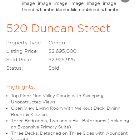
520 Duncan Street
Property Type:
Condo
Listing Price:
$2,695,000
Sold Price:
$2,925,925
Status:
Sold
Highlights:
Top Floor Noe Valley Condo with Sweeping,
Unobstructed Views
Open View Living Room with Walkout Deck, Dining
Room, & Kitchen
Three Bedrooms, Two and a Half Bathrooms (Including
an Expansive Primary Suite)
Three Decks, Detached on Three Sides with Abundant
Sunlight