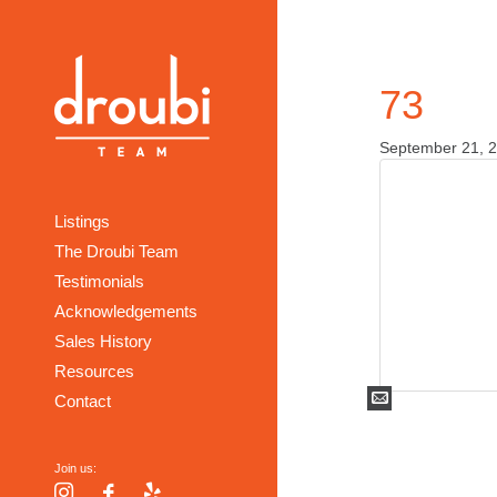
73
September 21, 
Listings
The Droubi Team
Testimonials
Acknowledgements
Sales History
Resources
Mail
Contact
Join us:
Instagram
Facebook
Yelp