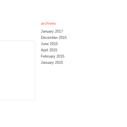
archives
January 2017
December 2015
June 2015
April 2015
February 2015
January 2015