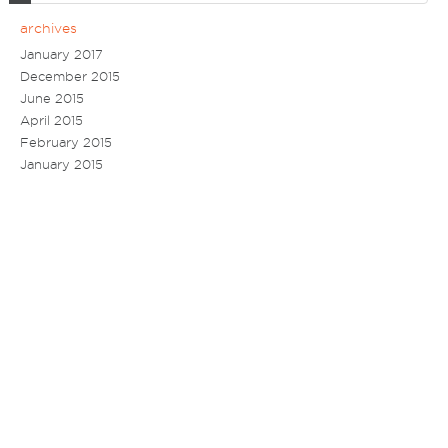
archives
January 2017
December 2015
June 2015
April 2015
February 2015
January 2015