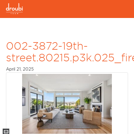
002-3872-19th-
street.80215.p3k.025_fi
April 21, 2025
Mail