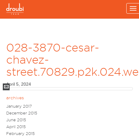
To
na
028-3870-cesar-
chavez-
street.70829.p2k.024.w
April 5, 2024
Mail
archives
January 2017
December 2015
June 2015
April 2015
February 2015