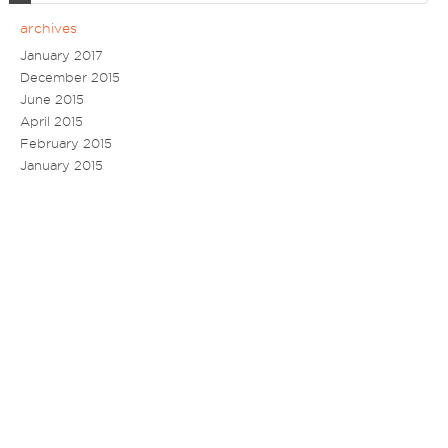
archives
January 2017
December 2015
June 2015
April 2015
February 2015
January 2015