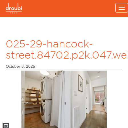
To
na
025-29-hancock-
street.84702.p2k.047.w
October 3, 2025
Mail