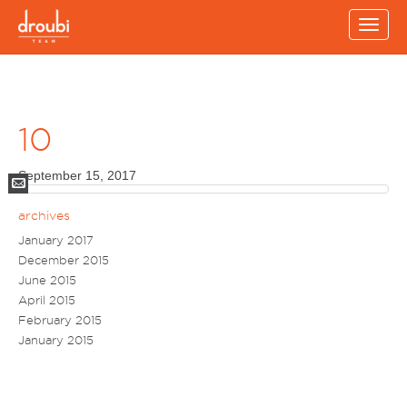
Toggle
naviga
10
September 15, 2017
Mail
archives
January 2017
December 2015
June 2015
April 2015
February 2015
January 2015