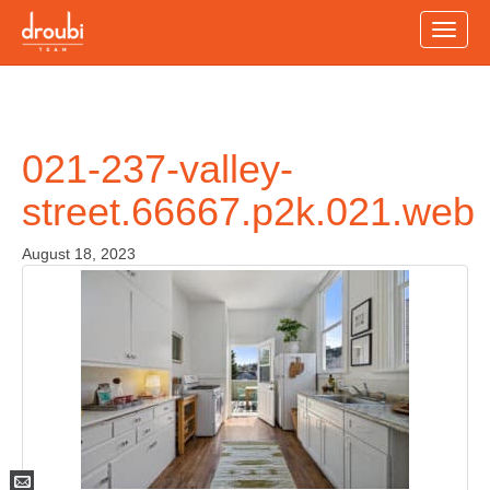
Toggle
naviga
021-237-valley-
street.66667.p2k.021.web
August 18, 2023
Mail