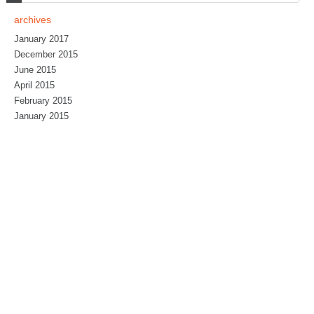
archives
January 2017
December 2015
June 2015
April 2015
February 2015
January 2015