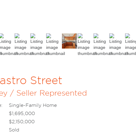
astro Street
ey / Seller Represented
:
Single-Family Home
$1,695,000
$2,150,000
Sold