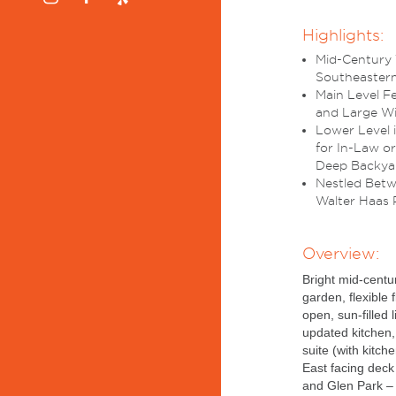
Highlights:
Mid-Century 
Southeastern
Main Level F
and Large W
Lower Level 
for In-Law o
Deep Backya
Nestled Betwe
Walter Haas P
Overview:
Bright mid-centu
garden, flexible 
open, sun-filled 
updated kitchen,
suite (with kitch
East facing dec
and Glen Park – 