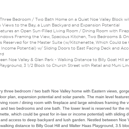
Three Bedroom / Two Bath Home on a Quiet Noe Valley Block wi
 Views to the Bay, a Lush Backyard and Expansion Potential
eatures an Open Sun-Filled Living Room / Dining Room with Firep
indows Framing the View, Spacious Kitchen, Two Bedrooms & On
is Reserved for the Master Suite (w/Kitchenette, Which Could be
r Income Potential) w/ Sliding Doors to East Facing Deck and Acc
rd
en Noe Valley & Glen Park - Walking Distance to Billy Goat Hill a
layground, 3 1/2 Block to Church Street with Retail and Muni Lin
ry three bedroom / two bath Noe Valley home with Eastern views, gorg
floor plan, expansion potential and solar panels. The main level feature
living room / dining room with fireplace and large windows framing the v
 and two bedrooms and one bath. The lower level is reserved for the m
enette, which could be great for in-law or income potential) with sliding 
k and access to deep backyard and lush garden. Nestled between Noe V
walking distance to Billy Goat Hill and Walter Haas Playground, 3.5 blo