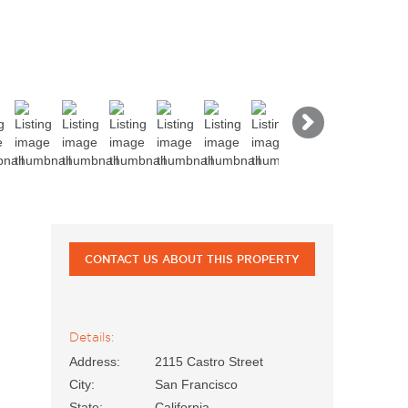
Next
CONTACT US ABOUT THIS PROPERTY
Details:
Address:
2115 Castro Street
City:
San Francisco
State:
California