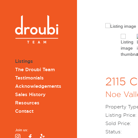
Listings
The Droubi Team
Testimonials
2115 C
Acknowledgements
Noe Vall
Sales History
Resources
Property Type
Contact
Listing Price:
Sold Price:
Join us:
Status:
Instagram
Facebook
Yelp