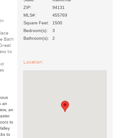
ZIP:
94131
MLS#:
455769
th
Square Feet:
1500
Bedroom(s):
3
lace
Bathroom(s):
2
e Bath
 Great
ess to
Location:
nd
es
eous
s an
iew, an
aster
doors to
alley
cks to