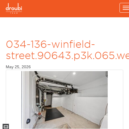
T
n
034-136-winfield-
street.90643.p3k.065.w
May 25, 2026
Mail