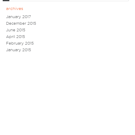
archives
January 2017
December 2015
June 2015
April 2015
February 2015
January 2015