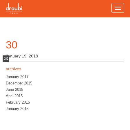
Toggle
naviga
30
January 19, 2018
Mail
archives
January 2017
December 2015
June 2015
April 2015
February 2015
January 2015