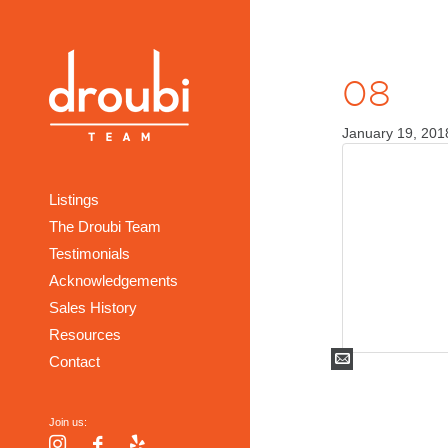
08
January 19, 201
Listings
The Droubi Team
Testimonials
Acknowledgements
Sales History
Resources
Mail
Contact
Join us:
Instagram
Facebook
Yelp