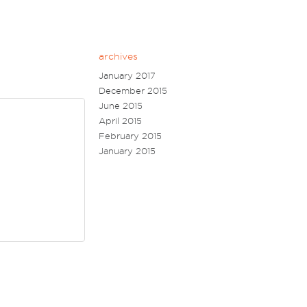
archives
January 2017
December 2015
June 2015
April 2015
February 2015
January 2015