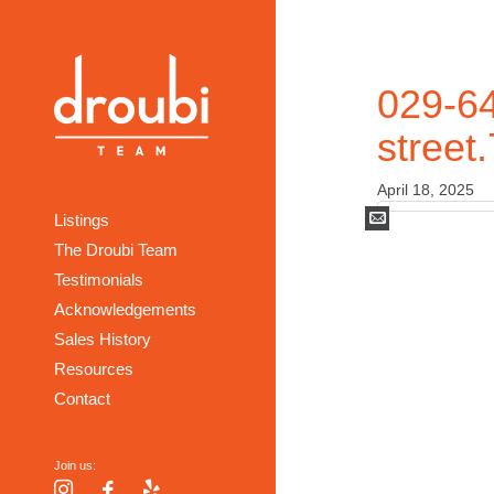
029-64
street
April 18, 2025
Mail
Listings
The Droubi Team
Testimonials
Acknowledgements
Sales History
Resources
Contact
Join us:
Instagram
Facebook
Yelp