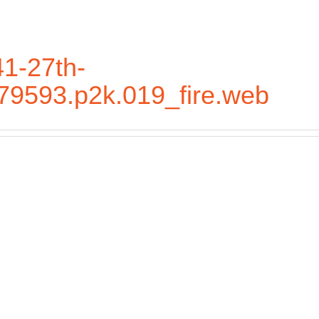
1-27th-
.79593.p2k.019_fire.web