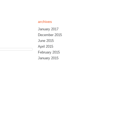
archives
January 2017
December 2015
June 2015
April 2015
February 2015
January 2015