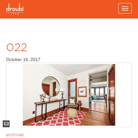
Toggle
naviga
022
October 16, 2017
Mail
archives