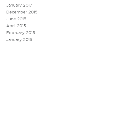
January 2017
December 2015
June 2015
April 2015
February 2015
January 2015