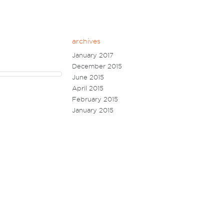
archives
January 2017
December 2015
June 2015
April 2015
February 2015
January 2015