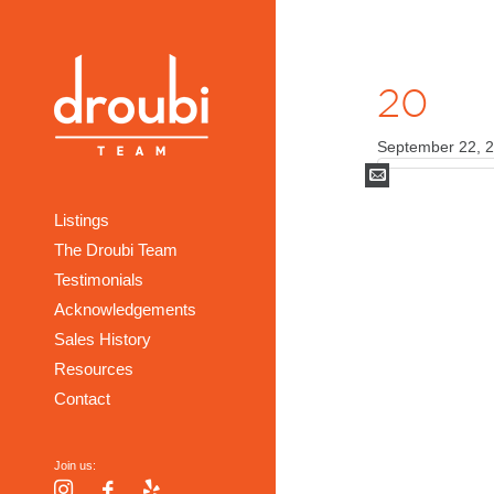
20
September 22, 
Mail
Listings
The Droubi Team
Testimonials
Acknowledgements
Sales History
Resources
Contact
Join us:
Instagram
Facebook
Yelp