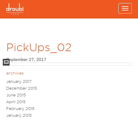
Toggle
naviga
PickUps_02
September 27, 2017
Mail
archives
January 2017
December 2015
June 2015
April 2015
February 2015
January 2015