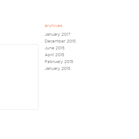
archives
January 2017
December 2015
June 2015
April 2015
February 2015
January 2015