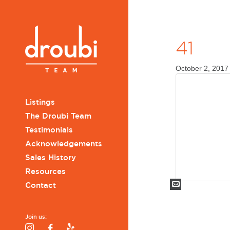
41
October 2, 2017
Listings
The Droubi Team
Testimonials
Acknowledgements
Sales History
Resources
Mail
Contact
Join us:
Instagram
Facebook
Yelp