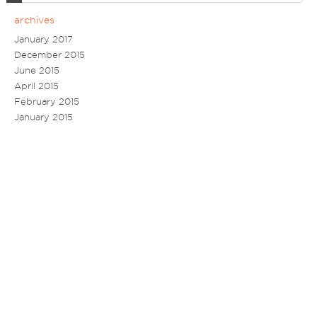
archives
January 2017
December 2015
June 2015
April 2015
February 2015
January 2015