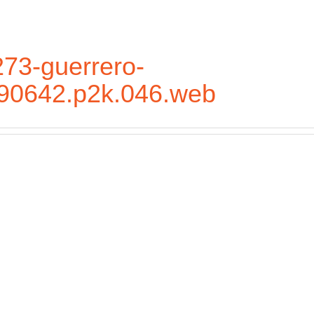
73-guerrero-
.90642.p2k.046.web