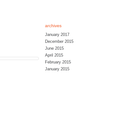
archives
January 2017
December 2015
June 2015
April 2015
February 2015
January 2015