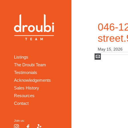
046-12
street
May 15, 2026
Mail
Listings
The Droubi Team
Testimonials
Acknowledgements
Sales History
Resources
Contact
Join us:
Instagram
Facebook
Yelp