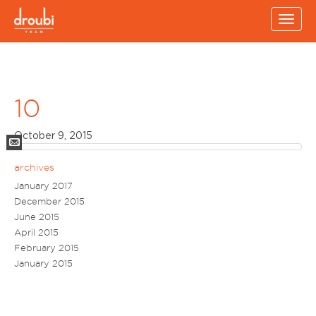
Toggl
navig
10
October 9, 2015
Mail
archives
January 2017
December 2015
June 2015
April 2015
February 2015
January 2015